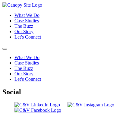
What We Do
Case Studies
The Buzz
Our Story
Let’s Connect
What We Do
Case Studies
The Buzz
Our Story
Let’s Connect
Social