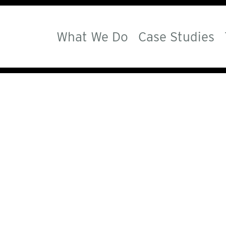
What We Do
Case Studies