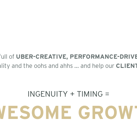
ull of
UBER-CREATIVE, PERFORMANCE-DRIV
lity and the oohs and ahhs ... and help our
CLIEN
INGENUITY + TIMING =
WESOME GROW