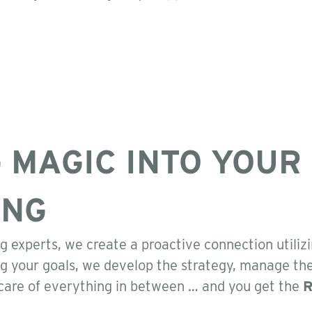
 MAGIC INTO YOUR
ING
g experts, we create a proactive connection utiliz
g your goals, we develop the strategy, manage th
care of everything in between … and you get the
R