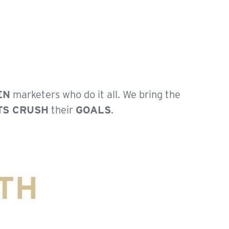
EN
marketers who do it all. We bring the
TS CRUSH
their
GOALS
.
TH