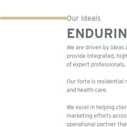
Our Ideals
ENDURIN
We are driven by ideas a
provide integrated, hig
of expert professionals.
Our forte is residential 
and health care.
We excel in helping clie
marketing efforts acros
operational partner tha