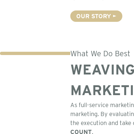
OUR STORY
What We Do Best
WEAVING
MARKET
As full-service marketin
marketing. By evaluatin
the execution and take 
COUNT
.