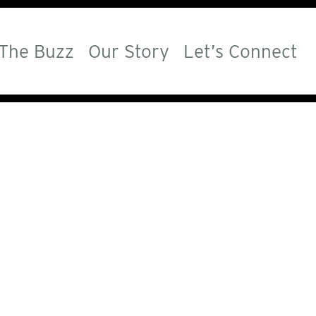
The Buzz
Our Story
Let’s Connect