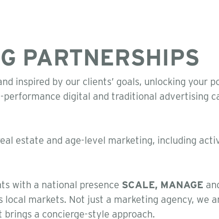
G PARTNERSHIPS
nd inspired by our clients’ goals, unlocking your p
h-performance digital and traditional advertising
real estate and age-level marketing, including active
nts with a national presence
SCALE, MANAGE
an
s local markets. Not just a marketing agency, we a
t brings a concierge-style approach.