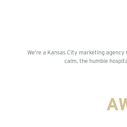
We’re a Kansas City marketing agency f
calm, the humble hospita
A