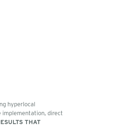
ing hyperlocal
e implementation, direct
ESULTS THAT