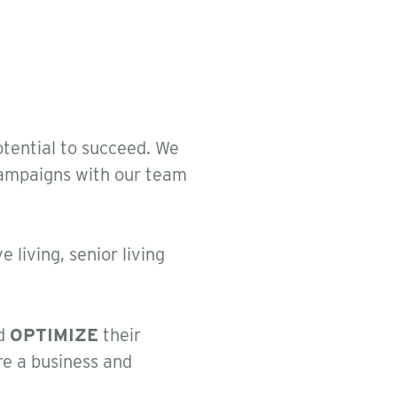
otential to succeed. We
 campaigns with our team
 living, senior living
d
OPTIMIZE
their
re a business and