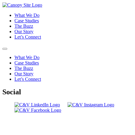
What We Do
Case Studies
The Buzz
Our Story
Let’s Connect
What We Do
Case Studies
The Buzz
Our Story
Let’s Connect
Social